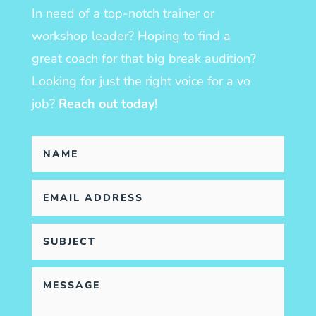
In need of a top-notch trainer or
workshop leader? Hoping to find a
great coach for that big break audition?
Looking for just the right voice for a vo
job?
Reach out today!