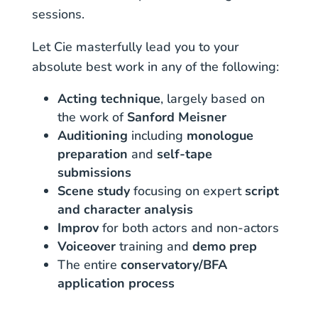
sessions.
Let Cie masterfully lead you to your
absolute best work in any of the following:
Acting technique
, largely based on
the work of
Sanford Meisner
Auditioning
including
monologue
preparation
and
self-tape
submissions
Scene study
focusing on expert
script
and character analysis
Improv
for both actors and non-actors
Voiceover
training and
demo prep
The entire
conservatory/BFA
application process