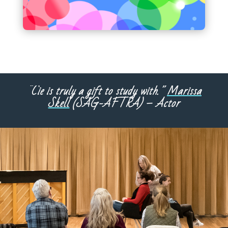
“Cie is truly a gift to study with.”
Marissa
Skell
(SAG-AFTRA) – Actor