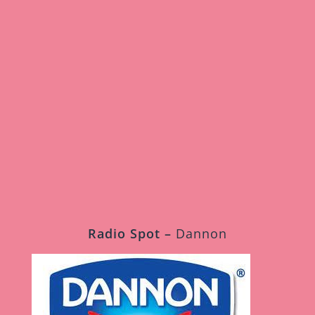
My L’il World
Fredro Starr
Radio Spot –
Dannon