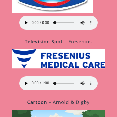
Television Spot –
Fresenius
Cartoon –
Arnold & Digby