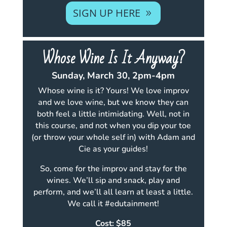
SIGN UP HERE
Whose Wine Is It Anyway?
Sunday, March 30, 2pm-4pm
Whose wine is it? Yours! We love improv
and we love wine, but we know they can
both feel a little intimidating. Well, not in
this course, and not when you dip your toe
(or throw your whole self in) with Adam and
Cie as your guides!
So, come for the improv and stay for the
wines. We’ll sip and snack, play and
perform, and we’ll all learn at least a little.
We call it #edutainment!
Cost: $85