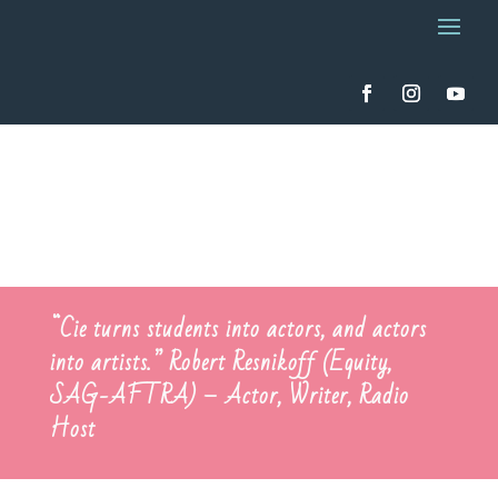
“Cie turns students into actors, and actors
into artists.”
Robert Resnikoff
(Equity,
SAG-AFTRA) – Actor, Writer, Radio
Host