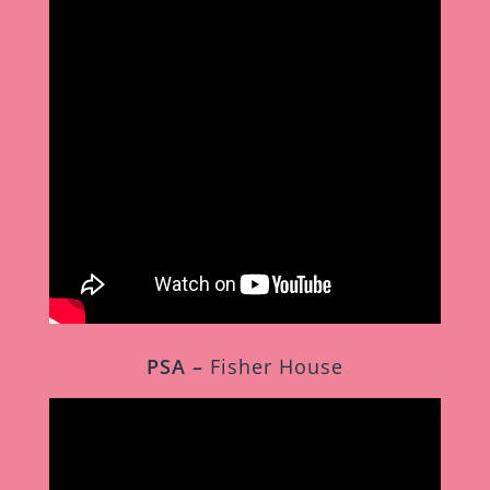
PSA –
Fisher House