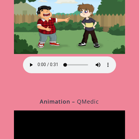
Animation –
QMedic