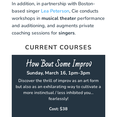
In addition, in partnership with Boston-
based singer
Lea Peterson
, Cie conducts
workshops in
musical theater
performance
and auditioning, and augments private
coaching sessions for
singers
.
CURRENT COURSES
How 'Bout Some Improv
Sunday, March 16, 1pm-3pm
Discover the thrill of improv as an art form
but also as an exhilarating way to cultivate a
more instinctual / less inhibited you…
fearlessly!
Cost: $38