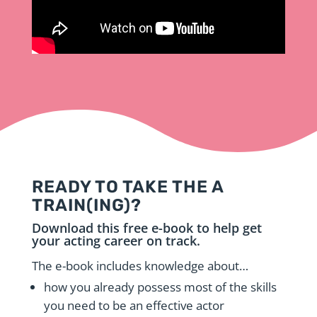
READY TO TAKE THE A
TRAIN(ING)?
Download this free e-book to help get
your acting career on track.
The e-book includes knowledge about…
how you already possess most of the skills
you need to be an effective actor