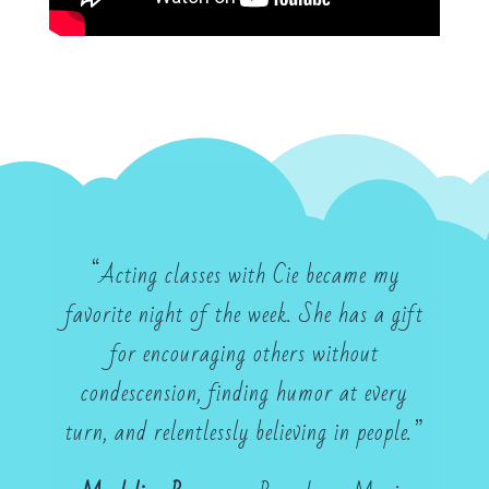
“Acting classes with Cie became my
favorite night of the week. She has a gift
for encouraging others without
condescension, finding humor at every
turn, and relentlessly believing in people.”