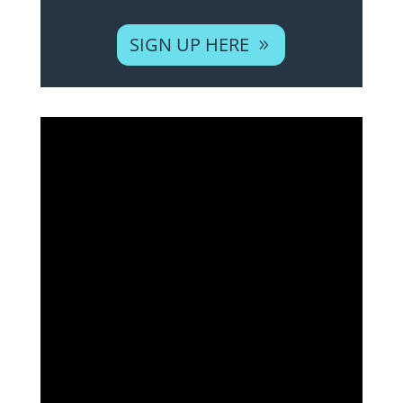
SIGN UP HERE