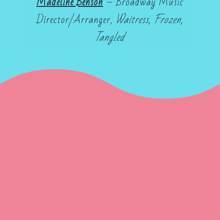
Madeline Benson
– Broadway Music
Director/Arranger,
Waitress
,
Frozen,
Tangled
Gene Frankel Theatre
Sande Shurin
Sanford Meisner
Larry
Silverberg