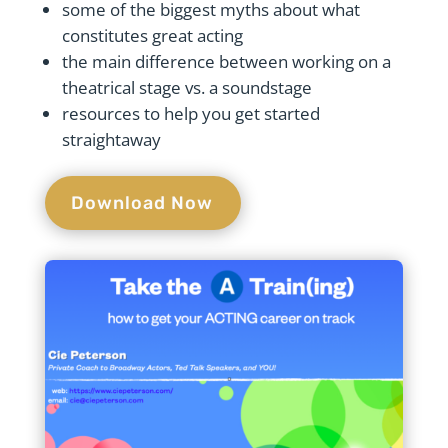
some of the biggest myths about what
constitutes great acting
the main difference between working on a
theatrical stage vs. a soundstage
resources to help you get started
straightaway
Download Now