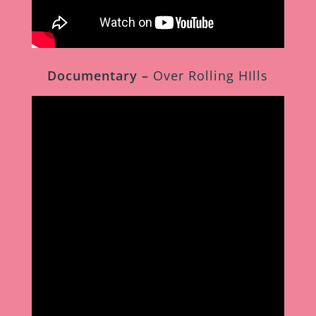
Documentary –
Over Rolling HIlls