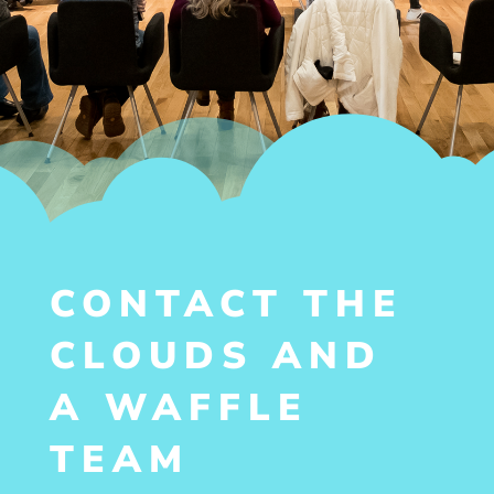
CONTACT THE
CLOUDS AND
A WAFFLE
TEAM