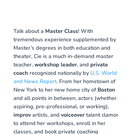
Talk about a
Master Class
! With
tremendous experience supplemented by
Master’s degrees in both education and
theater, Cie is a much in-demand master
teacher,
workshop leader
, and
private
coach
recognized nationally by
U.S. World
and News Report
. From her hometown of
New York to her new home city of
Boston
and all points in between, actors (whether
aspiring, pre-professional, or working),
improv
artists, and
voiceover
talent clamor
to attend her workshops, enroll in her
classes, and book private coaching