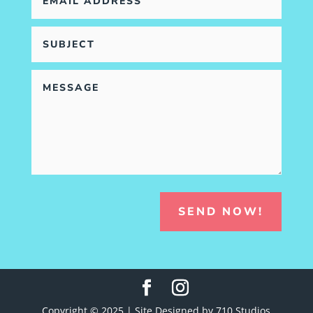
SEND NOW!
Copyright © 2025 | Site Designed by 710 Studios