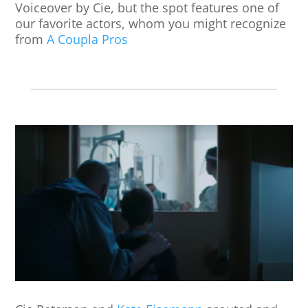
Voiceover by Cie, but the spot features one of
our favorite actors, whom you might recognize
from
A Coupla Pros