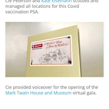
Cie Peterson and
Kate Eisemann
scouted and
managed all locations for this Covid
vaccination PSA.
Cie provided voiceover for the opening of the
Mark Twain House and Museum
virtual gala.