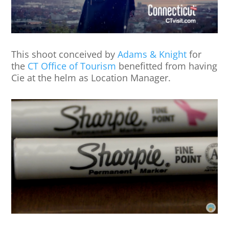
This shoot conceived by
Adams & Knight
for
the
CT Office of Tourism
benefitted from having
Cie at the helm as Location Manager.