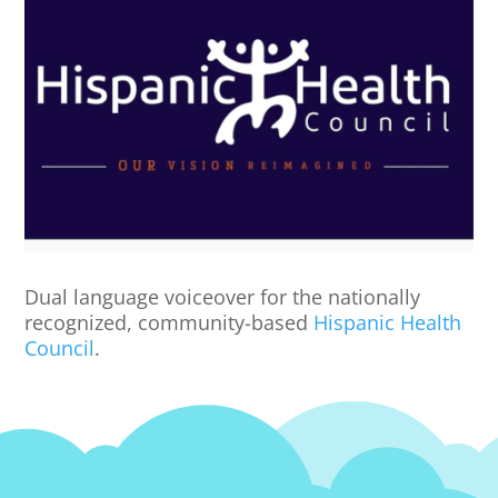
Dual language voiceover for the nationally
recognized, community-based
Hispanic Health
Council
.