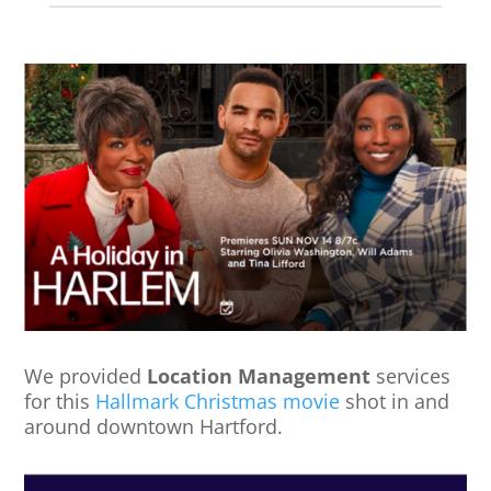
We provided
Location Management
services
for this
Hallmark Christmas movie
shot in and
around downtown Hartford.