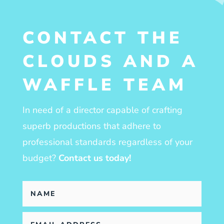
CONTACT THE
CLOUDS AND A
WAFFLE TEAM
In need of a director capable of crafting
superb productions that adhere to
professional standards regardless of your
budget?
Contact us today!