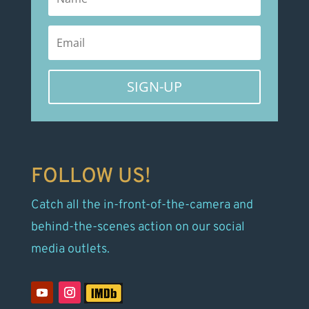
SIGN-UP
FOLLOW US!
Catch all the in-front-of-the-camera and
behind-the-scenes action on our social
media outlets.