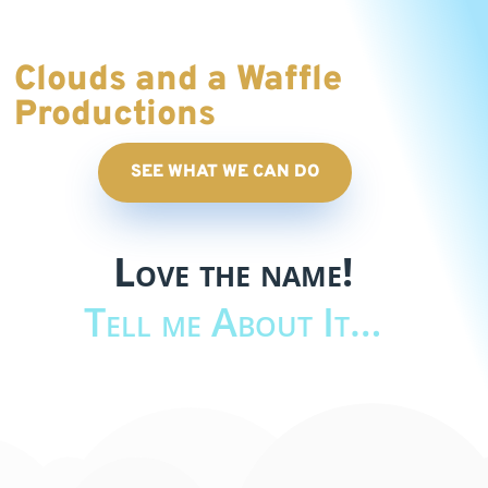
Clouds and a Waffle
Productions
SEE WHAT WE CAN DO
Love the name!
Tell me About It…