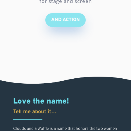
for stage and screen
AND ACTION
Love the name!
Tell me about it…
Clouds and a Waffle is a name that honors the two women