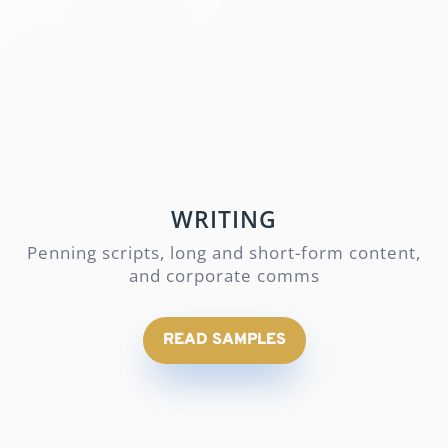
WRITING
Penning scripts, long and short-form content,
and corporate comms
READ SAMPLES