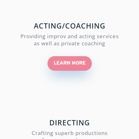
ACTING/COACHING
Providing improv and acting services
as well as private coaching
LEARN MORE
DIRECTING
Crafting superb productions