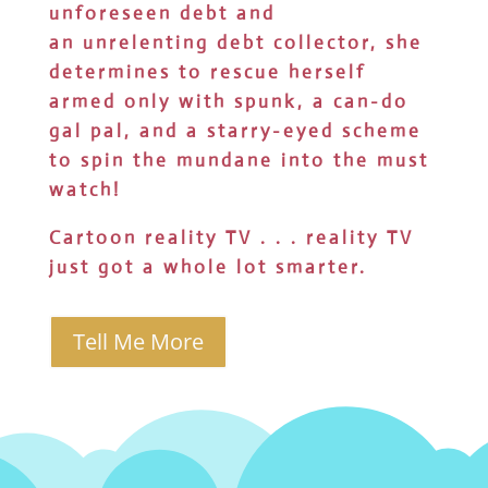
unforeseen debt and
an unrelenting debt collector, she
determines to rescue herself
armed only with spunk, a can-do
gal pal, and a starry-eyed scheme
to spin the mundane into the must
watch!
Cartoon reality TV . . . reality TV
just got a whole lot smarter.
Tell Me More