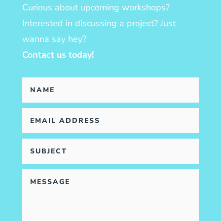
Curious about upcoming workshops?
Interested in discussing a project? Just
wanna say hey?
Contact us today!