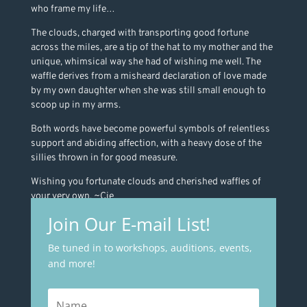
who frame my life…
The clouds, charged with transporting good fortune
across the miles, are a tip of the hat to my mother and the
unique, whimsical way she had of wishing me well. The
waffle derives from a misheard declaration of love made
by my own daughter when she was still small enough to
scoop up in my arms.
Both words have become powerful symbols of relentless
support and abiding affection, with a heavy dose of the
sillies thrown in for good measure.
Wishing you fortunate clouds and cherished waffles of
your very own. ~Cie
Join Our E-mail List!
Be tuned in to workshops, auditions, events,
and more!