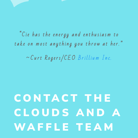
“Cie has the energy and enthusiasm to
take on most anything you throw at her.”
~
Curt Rogers/
CEO
Brillium Inc.
CONTACT THE
CLOUDS AND A
WAFFLE TEAM