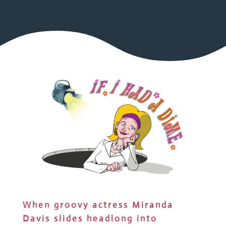
When groovy actress Miranda
Davis slides headlong into