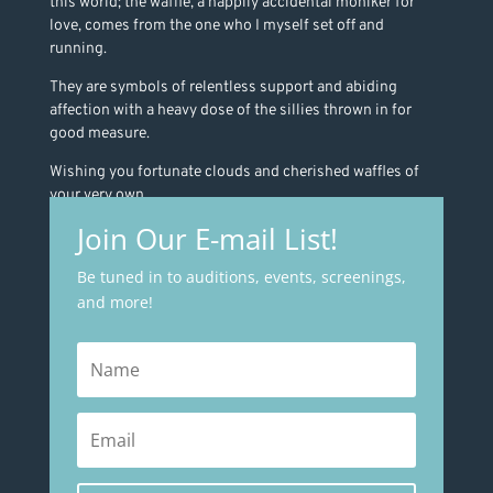
this world; the waffle, a happily accidental moniker for
love, comes from the one who I myself set off and
running.
They are symbols of relentless support and abiding
affection with a heavy dose of the sillies thrown in for
good measure.
Wishing you fortunate clouds and cherished waffles of
your very own.
Join Our E-mail List!
Be tuned in to auditions, events, screenings,
and more!