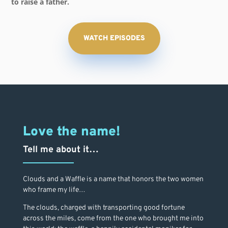
to raise a father.
WATCH EPISODES
Love the name!
Tell me about it…
Clouds and a Waffle is a name that honors the two women
who frame my life…
The clouds, charged with transporting good fortune
across the miles, come from the one who brought me into