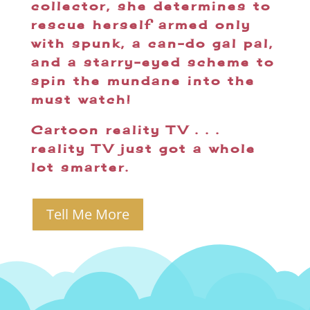
collector, she determines to
rescue herself armed only
with spunk, a can-do gal pal,
and a starry-eyed scheme to
spin the mundane into the
must watch!
Cartoon reality TV . . .
reality TV just got a whole
lot smarter.
Tell Me More