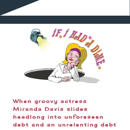
When groovy actress
Miranda Davis slides
headlong into unforeseen
debt and an unrelenting debt