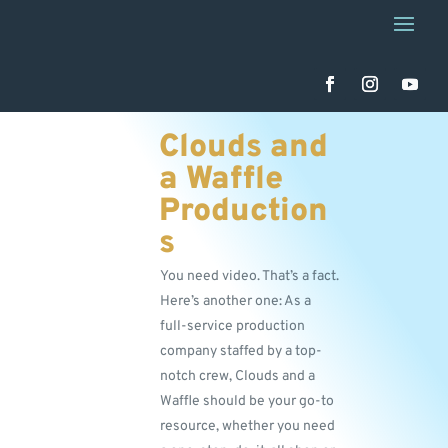
Clouds and
a Waffle
Production
s
You need video. That’s a fact.
Here’s another one: As a
full-service production
company staffed by a top-
notch crew, Clouds and a
Waffle should be your go-to
resource, whether you need