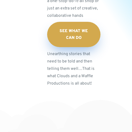
a one-stop-do-it-all shop or
just an extra set of creative,
collaborative hands
SEE WHAT WE
CAN DO
Unearthing stories that
need to be told and then
telling them well…That is
what Clouds and a Waffle
Productions is all about!