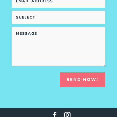
SEND NOW!