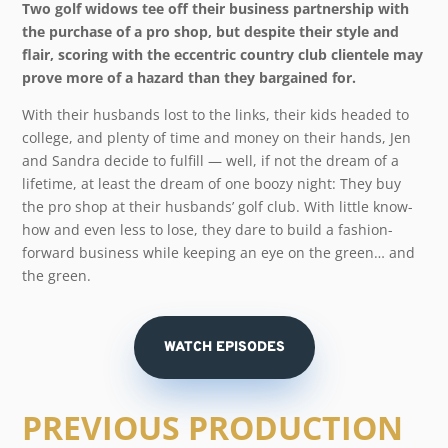
Two golf widows tee off their business partnership with
the purchase of a pro shop, but despite their style and
flair, scoring with the eccentric country club clientele may
prove more of a hazard than they bargained for.
With their husbands lost to the links, their kids headed to
college, and plenty of time and money on their hands, Jen
and Sandra decide to fulfill — well, if not the dream of a
lifetime, at least the dream of one boozy night: They buy
the pro shop at their husbands’ golf club. With little know-
how and even less to lose, they dare to build a fashion-
forward business while keeping an eye on the green… and
the green.
WATCH EPISODES
PREVIOUS PRODUCTION