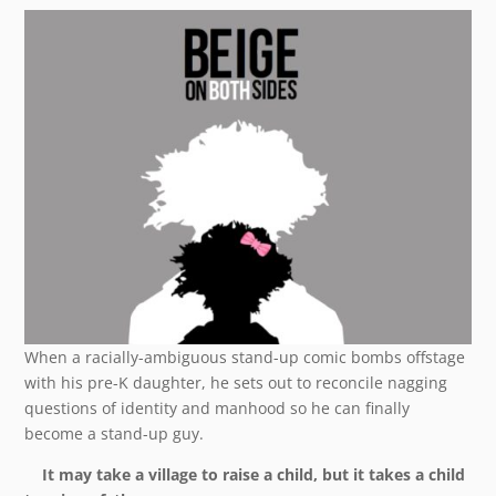
When a racially-ambiguous stand-up comic bombs offstage
with his pre-K daughter, he sets out to reconcile nagging
questions of identity and manhood so he can finally
become a stand-up guy.
It may take a village to raise a child, but it takes a child