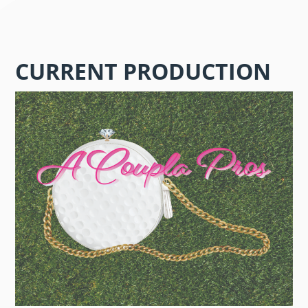
CURRENT PRODUCTION