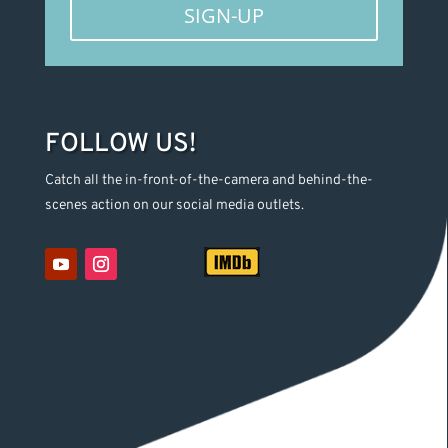
SIGN-UP
FOLLOW US!
Catch all the in-front-of-the-camera and behind-the-
scenes action on our social media outlets.