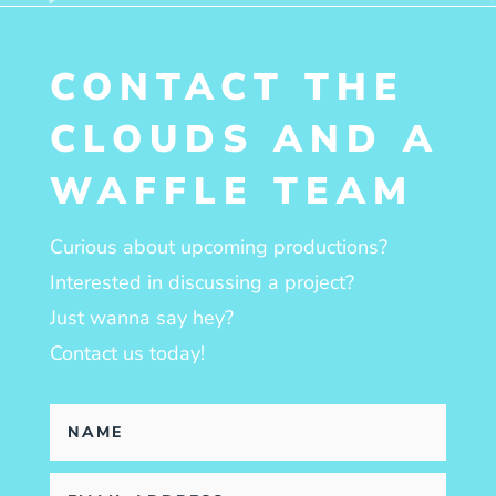
CONTACT THE
CLOUDS AND A
WAFFLE TEAM
Curious about upcoming productions?
Interested in discussing a project?
Just wanna say hey?
Contact us today!