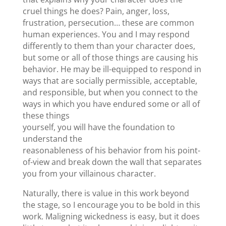
cruel things he does? Pain, anger, loss,
frustration, persecution… these are common
human experiences. You and I may respond
differently to them than your character does,
but some or all of those things are causing his
behavior. He may be ill-equipped to respond in
ways that are socially permissible, acceptable,
and responsible, but when you connect to the
ways in which you have endured some or all of
these things
yourself, you will have the foundation to
understand the
reasonableness of his behavior from his point-
of-view and break down the wall that separates
you from your villainous character.
Naturally, there is value in this work beyond
the stage, so I encourage you to be bold in this
work. Maligning wickedness is easy, but it does