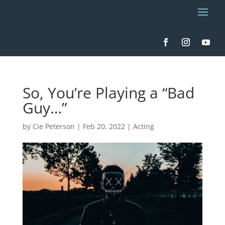
So, You’re Playing a “Bad
Guy…”
by
Cie Peterson
|
Feb 20, 2022
|
Acting