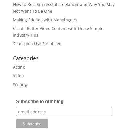
How to Be a Successful Freelancer and Why You May
Not Want To Be One
Making Friends with Monologues
Create Better Video Content with These Simple
Industry Tips
Semicolon Use Simplified
Categories
Acting
Video
Writing
Subscribe to our blog