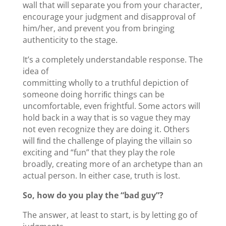
wall that will separate you from your character,
encourage your judgment and disapproval of
him/her, and prevent you from bringing
authenticity to the stage.
It’s a completely understandable response. The
idea of
committing wholly to a truthful depiction of
someone doing horriﬁc things can be
uncomfortable, even frightful. Some actors will
hold back in a way that is so vague they may
not even recognize they are doing it. Others
will ﬁnd the challenge of playing the villain so
exciting and “fun” that they play the role
broadly, creating more of an archetype than an
actual person. In either case, truth is lost.
So, how do you play the “bad guy”?
The answer, at least to start, is by letting go of