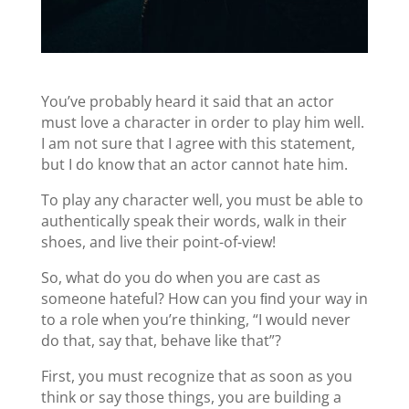
You’ve probably heard it said that an actor
must love a character in order to play him well.
I am not sure that I agree with this statement,
but I do know that an actor cannot hate him.
To play any character well, you must be able to
authentically speak their words, walk in their
shoes, and live their point-of-view!
So, what do you do when you are cast as
someone hateful? How can you ﬁnd your way in
to a role when you’re thinking, “I would never
do that, say that, behave like that”?
First, you must recognize that as soon as you
think or say those things, you are building a