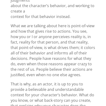
judgments
about the character’s behavior, and working to
create a
context for that behavior instead.
What we are talking about here is point-of-view
and how that gives rise to actions. You see,
how you or I or anyone perceives reality is, in
fact, reality for that person, and that reality,
that point-of-view, is what drives them; it colors
all of their behavior and informs all of their
decisions. People have reasons for what they
do, even when those reasons appear crazy to
the rest of us. People believe their actions are
justiﬁed, even when no one else agrees.
That is why, as an actor, it is up to you to
provide a believable and understandable
context for your character’s behavior. What do
you know, or what back-story can you create,
that explains why your character does the