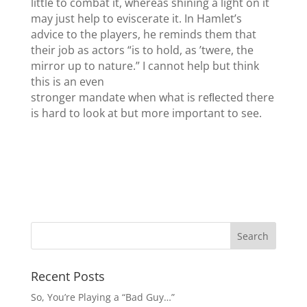
little to combat it, whereas shining a light on it
may just help to eviscerate it. In Hamlet’s
advice to the players, he reminds them that
their job as actors “is to hold, as ’twere, the
mirror up to nature.” I cannot help but think
this is an even
stronger mandate when what is reﬂected there
is hard to look at but more important to see.
Recent Posts
So, You’re Playing a “Bad Guy…”